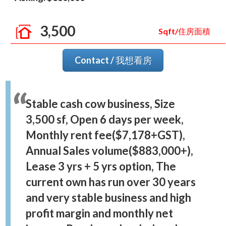
3,500
Sqft/住房面積
Contact / 我想看房
Stable cash cow business, Size
3,500 sf, Open 6 days per week,
Monthly rent fee($7,178+GST),
Annual Sales volume($883,000+),
Lease 3 yrs + 5 yrs option, The
current own has run over 30 years
and very stable business and high
profit margin and monthly net