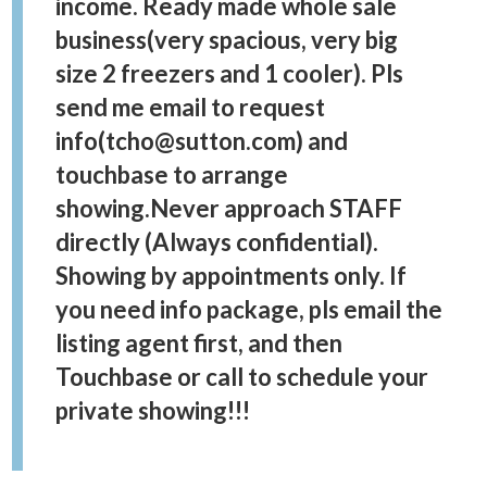
income. Ready made whole sale
business(very spacious, very big
size 2 freezers and 1 cooler). Pls
send me email to request
info(tcho@sutton.com) and
touchbase to arrange
showing.Never approach STAFF
directly (Always confidential).
Showing by appointments only. If
you need info package, pls email the
listing agent first, and then
Touchbase or call to schedule your
private showing!!!