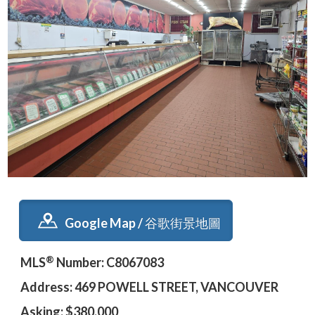
Google Map / 谷歌街景地圖
®
MLS
Number: C8067083
Address: 469 POWELL STREET, VANCOUVER
Asking: $380,000