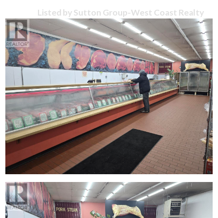
Listed by Sutton Group-West Coast Realty