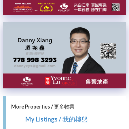
More Properties / 更多物業
My Listings / 我的樓盤