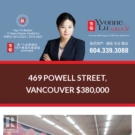
469 POWELL STREET,
VANCOUVER $380,000