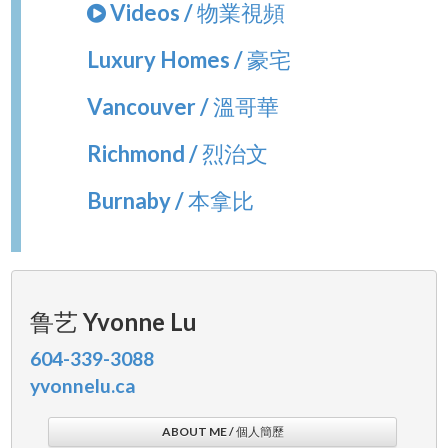
Videos / 物業視頻
Luxury Homes / 豪宅
Vancouver / 溫哥華
Richmond / 烈治文
Burnaby / 本拿比
鲁艺 Yvonne Lu
604-339-3088
yvonnelu.ca
ABOUT ME / 個人簡歷