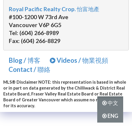
Royal Pacific Realty Crop. 怡富地產
#100-1200 W 73rd Ave
Vancouver V6P 6G5
Tel: (604) 266-8989
Fax: (604) 266-8829
Blog / 博客
Videos / 物業視頻
Contact / 聯絡
MLS® Disclaimer
NOTE: this representation is based in whole
or in part on data generated by the Chilliwack & District Real
Estate Board, Fraser Valley Real Estate Board or Real Estate
Board of Greater Vancouver which assume no responsibility
中文
for its accuracy.
ENG