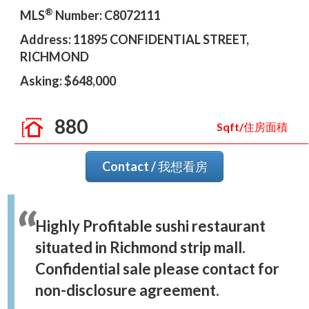
®
MLS
Number: C8072111
Address: 11895 CONFIDENTIAL STREET,
RICHMOND
Asking: $648,000
880
Sqft/住房面積
Contact / 我想看房
Highly Profitable sushi restaurant
situated in Richmond strip mall.
Confidential sale please contact for
non-disclosure agreement.