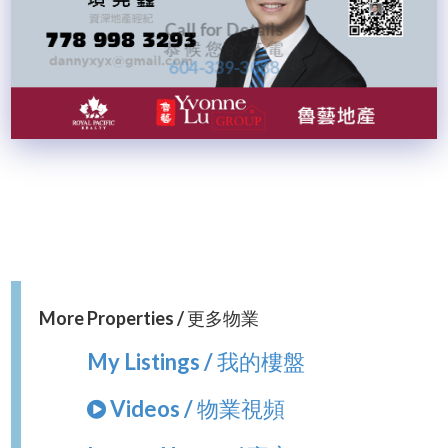
Call for Details
恭 候 您 的 來 電
604-339-3088
More Properties / 更多物業
My Listings / 我的樓盤
Videos / 物業視頻