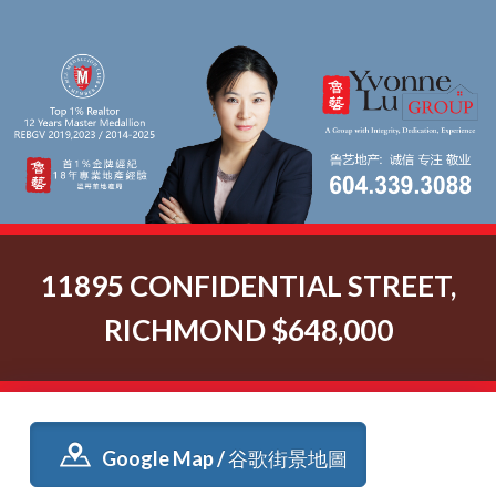
11895 CONFIDENTIAL STREET,
RICHMOND $648,000
Google Map / 谷歌街景地圖