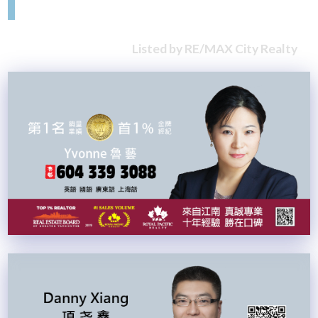
Listed by RE/MAX City Realty