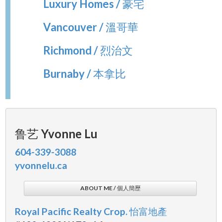
Luxury Homes / 豪宅
Vancouver / 溫哥華
Richmond / 烈治文
Burnaby / 本拿比
鲁艺 Yvonne Lu
604-339-3088
yvonnelu.ca
ABOUT ME / 個人簡歷
Royal Pacific Realty Crop. 怡富地產