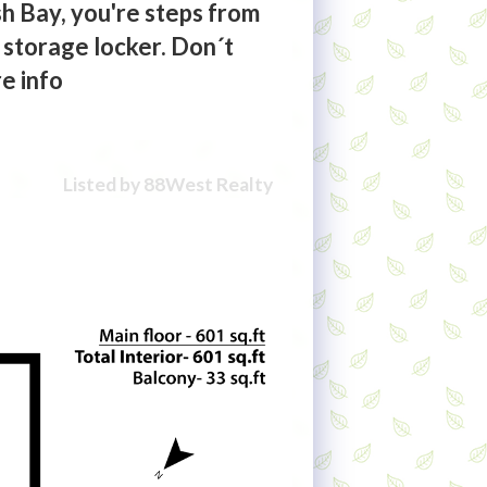
sh Bay, you're steps from
1 storage locker. Don´t
e info
Listed by 88West Realty