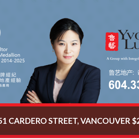
51 CARDERO STREET, VANCOUVER $