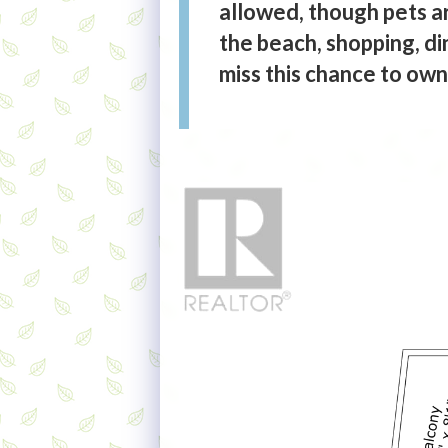
allowed, though pets ar
the beach, shopping, di
miss this chance to ow