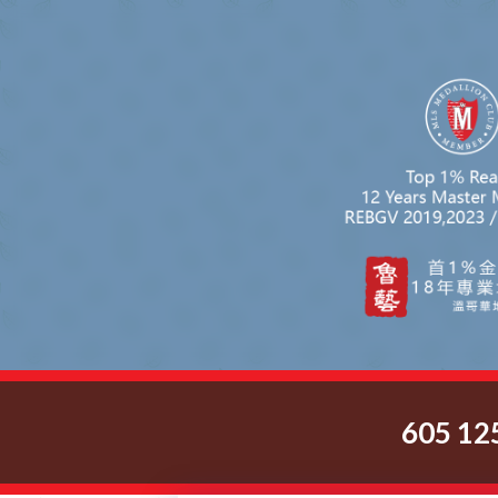
605 12