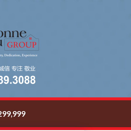
299,999