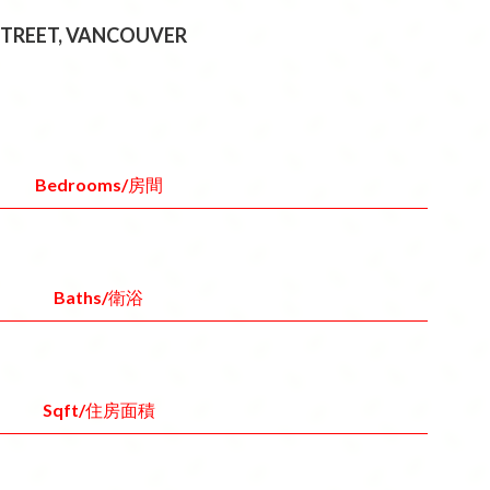
 STREET, VANCOUVER
Bedrooms/房間
Baths/衛浴
Sqft/住房面積