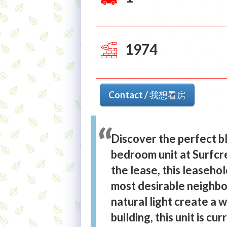
1974
Contact / 我想看房
Discover the perfect b
bedroom unit at Surfcre
the lease, this leaseho
most desirable neighb
natural light create a w
building, this unit is c