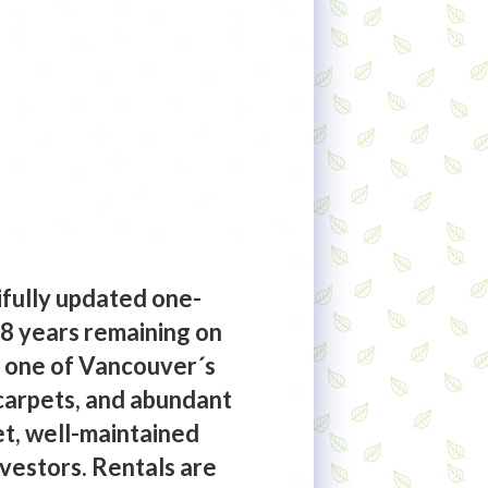
ifully updated one-
48 years remaining on
in one of Vancouver´s
carpets, and abundant
iet, well-maintained
investors. Rentals are