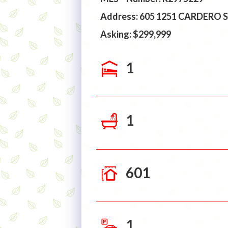
Address: 605 1251 CARDERO
Asking: $299,999
1
1
601
1