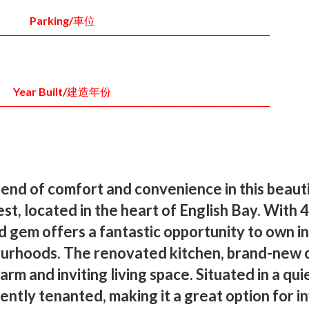
Parking/車位
Year Built/建造年份
lend of comfort and convenience in this beaut
st, located in the heart of English Bay. With 
ld gem offers a fantastic opportunity to own 
ourhoods. The renovated kitchen, brand-new 
arm and inviting living space. Situated in a qu
urrently tenanted, making it a great option for 