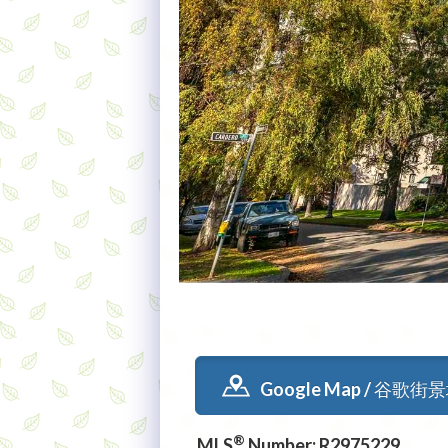
Google Map / 谷歌街
®
MLS
Number: R2975229