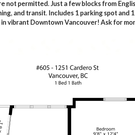
e not permitted. Just a few blocks from Engli
ning, and transit. Includes 1 parking spot and 
n in vibrant Downtown Vancouver! Ask for mor