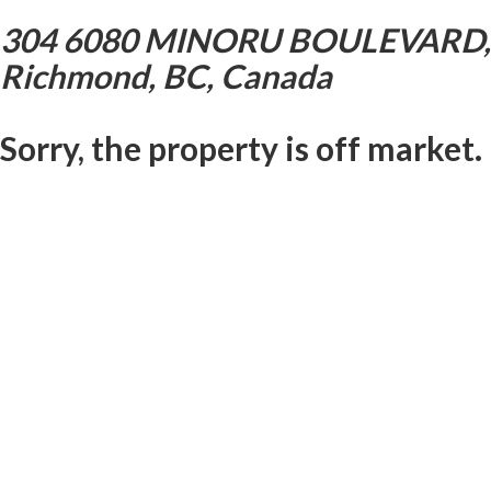
304 6080 MINORU BOULEVARD,
Richmond, BC, Canada
Sorry, the property is off market.