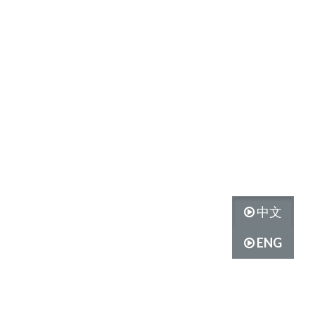
中文
ENG