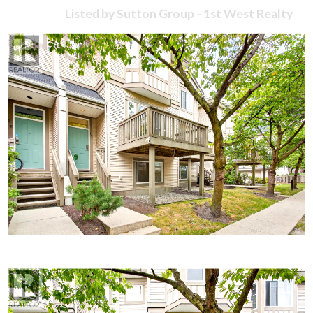
Listed by Sutton Group - 1st West Realty