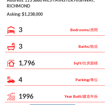
Address: 113 3880 WESTMINSTER HIGHWAY,
RICHMOND
Asking: $1,238,000
3
Bedrooms/房間
3
Baths/衛浴
1,796
Sqft/住房面積
4
Parking/車位
1996
Year Built/建造年份