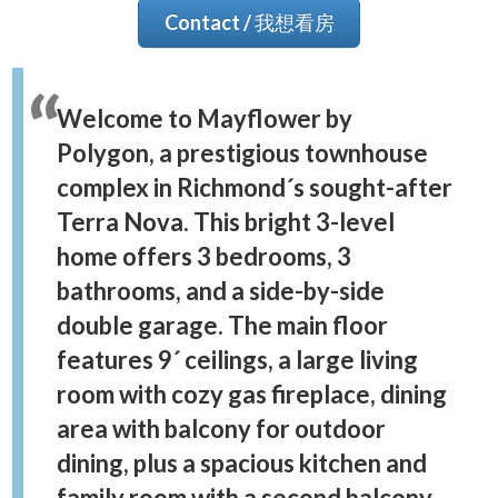
Contact / 我想看房
Welcome to Mayflower by
Polygon, a prestigious townhouse
complex in Richmond´s sought-after
Terra Nova. This bright 3-level
home offers 3 bedrooms, 3
bathrooms, and a side-by-side
double garage. The main floor
features 9´ ceilings, a large living
room with cozy gas fireplace, dining
area with balcony for outdoor
dining, plus a spacious kitchen and
family room with a second balcony.