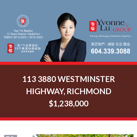
113 3880 WESTMINSTER
HIGHWAY, RICHMOND
$1,238,000