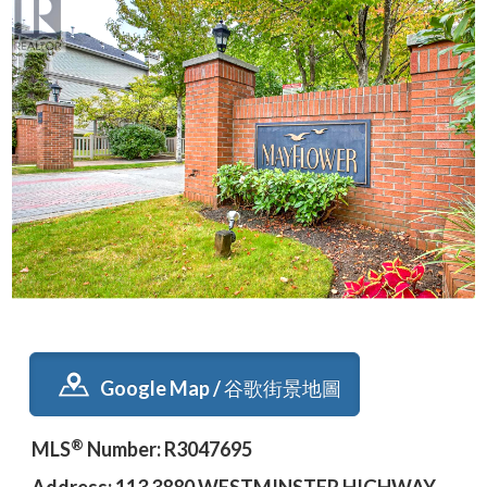
Google Map / 谷歌街景地圖
®
MLS
Number: R3047695