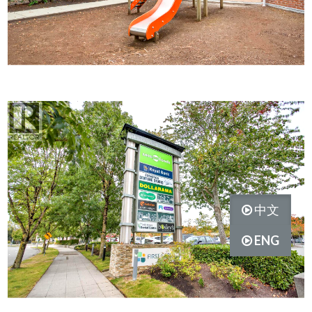
中文
ENG