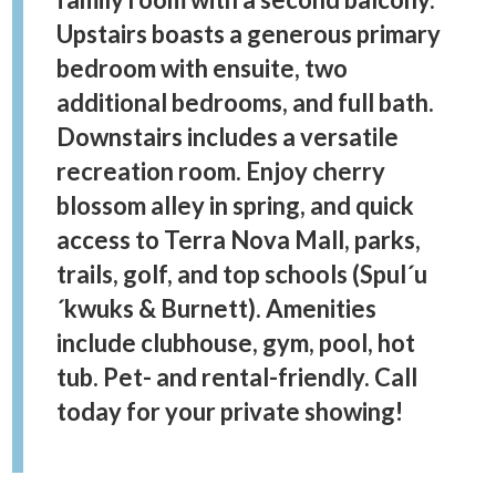
Upstairs boasts a generous primary
bedroom with ensuite, two
additional bedrooms, and full bath.
Downstairs includes a versatile
recreation room. Enjoy cherry
blossom alley in spring, and quick
access to Terra Nova Mall, parks,
trails, golf, and top schools (Spul´u
´kwuks & Burnett). Amenities
include clubhouse, gym, pool, hot
tub. Pet- and rental-friendly. Call
today for your private showing!