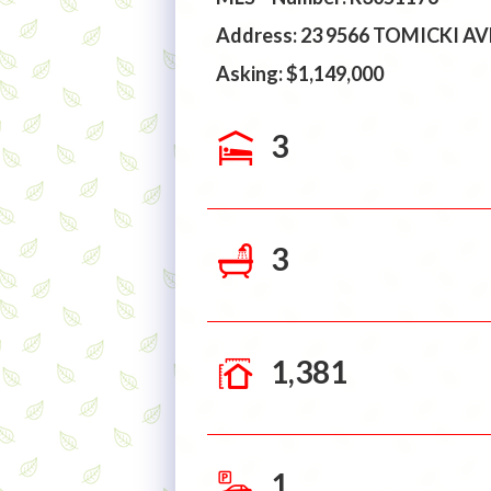
Address: 23 9566 TOMICKI 
Asking: $1,149,000
3
3
1,381
1