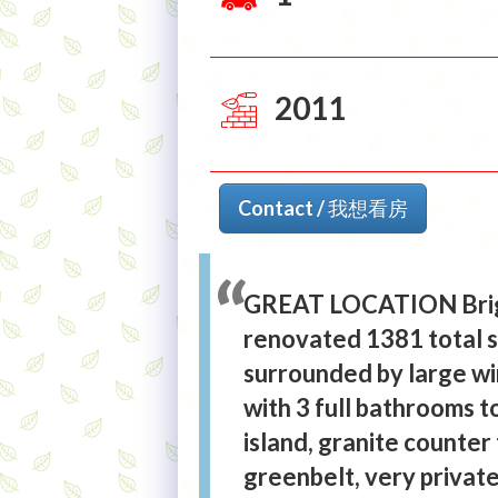
2011
Contact / 我想看房
GREAT LOCATION Brigh
renovated 1381 total sq
surrounded by large wi
with 3 full bathrooms 
island, granite counter 
greenbelt, very private