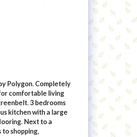
by Polygon. Completely
for comfortable living
 greenbelt. 3 bedrooms
us kitchen with a large
looring. Next to a
s to shopping,