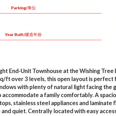
Parking/車位
Year Built/建造年份
t End-Unit Townhouse at the Wishing Tree 
/ft over 3 levels, this open layout is perfect 
ndows with plenty of natural light facing the
to accommodate a family comfortably. A spacio
tops, stainless steel appliances and laminate f
 and quiet. Centrally located with easy acces