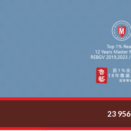
23 95