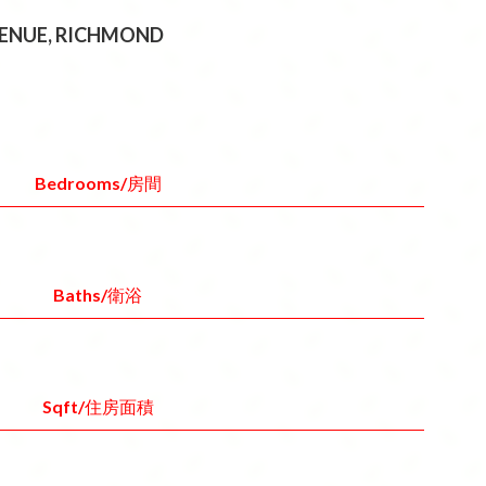
AVENUE, RICHMOND
Bedrooms/房間
Baths/衛浴
Sqft/住房面積