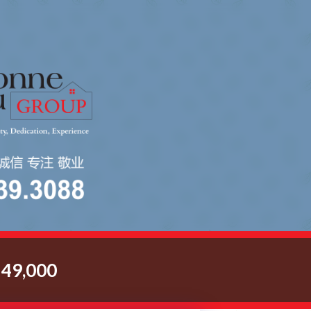
49,000