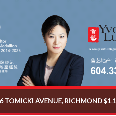
66 TOMICKI AVENUE, RICHMOND $1,1