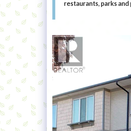
restaurants, parks and p