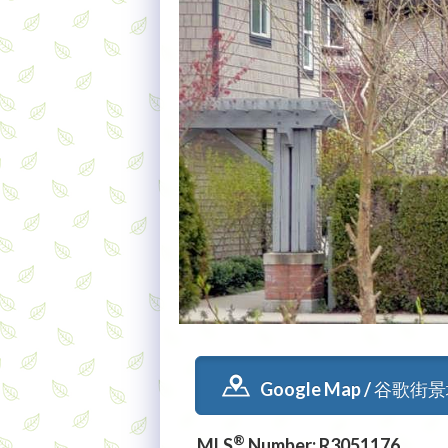
Google Map / 谷歌街
®
MLS
Number: R3051176