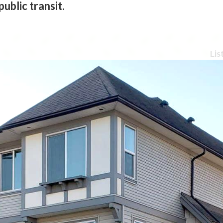
ublic transit.
Lis