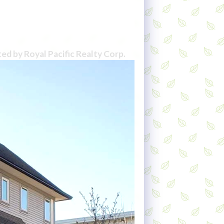
ted by Royal Pacific Realty Corp.