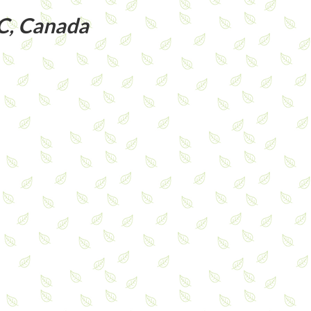
C, Canada