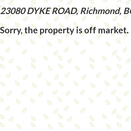
23080 DYKE ROAD, Richmond, B
Sorry, the property is off market.