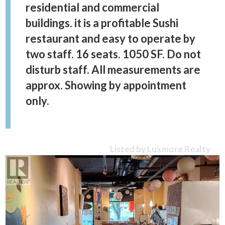
residential and commercial
buildings. it is a profitable Sushi
restaurant and easy to operate by
two staff. 16 seats. 1050 SF. Do not
disturb staff. All measurements are
approx. Showing by appointment
only.
Listed by Luxmore Realty