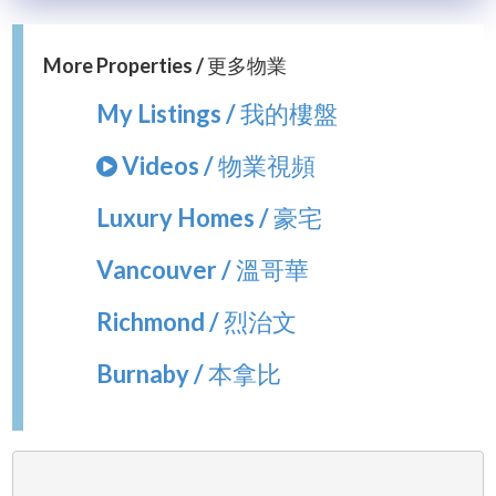
More Properties / 更多物業
My Listings / 我的樓盤
Videos / 物業視頻
Luxury Homes / 豪宅
Vancouver / 溫哥華
Richmond / 烈治文
Burnaby / 本拿比