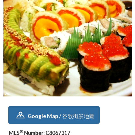
Google Map / 谷歌街景地圖
®
MLS
Number: C8067317