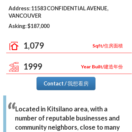
Address: 11583 CONFIDENTIAL AVENUE,
VANCOUVER
Asking: $187,000
1,079
Sqft/住房面積
1999
Year Built/建造年份
Contact / 我想看房
Located in Kitsilano area, with a
number of reputable businesses and
community neighbors, close to many