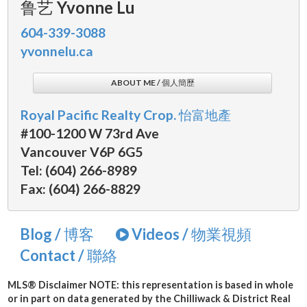
鲁艺 Yvonne Lu
604-339-3088
yvonnelu.ca
ABOUT ME / 個人簡歷
Royal Pacific Realty Crop. 怡富地產
#100-1200 W 73rd Ave
Vancouver V6P 6G5
Tel: (604) 266-8989
Fax: (604) 266-8829
Blog / 博客
Videos / 物業視頻
Contact / 聯絡
MLS® Disclaimer
NOTE: this representation is based in whole
or in part on data generated by the Chilliwack & District Real