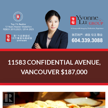
11583 CONFIDENTIAL AVENUE,
VANCOUVER $187,000