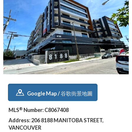
Google Map / 谷歌街景地圖
®
MLS
Number: C8067408
Address: 206 8188 MANITOBA STREET,
VANCOUVER