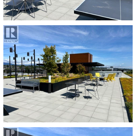
中文
ENG