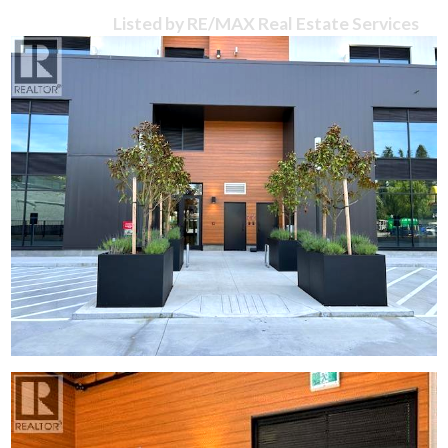
Listed by RE/MAX Real Estate Services