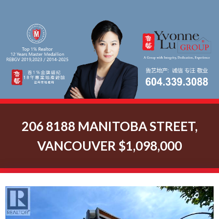
206 8188 MANITOBA STREET,
VANCOUVER $1,098,000