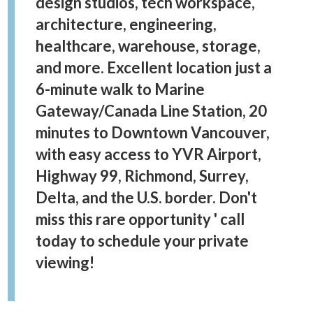
design studios, tech workspace,
architecture, engineering,
healthcare, warehouse, storage,
and more. Excellent location just a
6-minute walk to Marine
Gateway/Canada Line Station, 20
minutes to Downtown Vancouver,
with easy access to YVR Airport,
Highway 99, Richmond, Surrey,
Delta, and the U.S. border. Don't
miss this rare opportunity ' call
today to schedule your private
viewing!