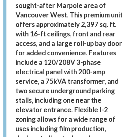
sought-after Marpole area of
Vancouver West. This premium unit
offers approximately 2,397 sq. ft.
with 16-ft ceilings, front and rear
access, and a large roll-up bay door
for added convenience. Features
include a 120/208V 3-phase
electrical panel with 200-amp
service, a 75kVA transformer, and
two secure underground parking
stalls, including one near the
elevator entrance. Flexible I-2
zoning allows for a wide range of
uses including film production,