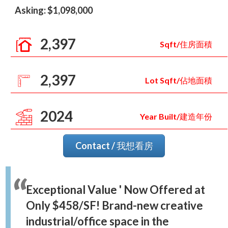
Asking: $1,098,000
2,397
Sqft/住房面積
2,397
Lot Sqft/佔地面積
2024
Year Built/建造年份
Contact / 我想看房
Exceptional Value ' Now Offered at
Only $458/SF! Brand-new creative
industrial/office space in the