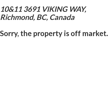
10&11 3691 VIKING WAY,
Richmond, BC, Canada
Sorry, the property is off market.