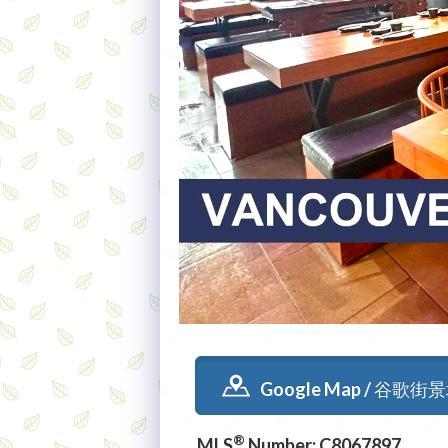
Google Map / 谷歌街
®
MLS
Number: C8067897