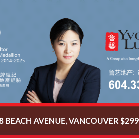
8 BEACH AVENUE, VANCOUVER $299