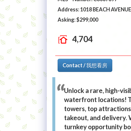
Address: 1018 BEACH AVENU
Asking: $299,000
4,704
Contact / 我想看房
Unlock a rare, high-vis
waterfront locations! T
towers, top attractions,
takeout, and delivery. 
turnkey opportunity boa