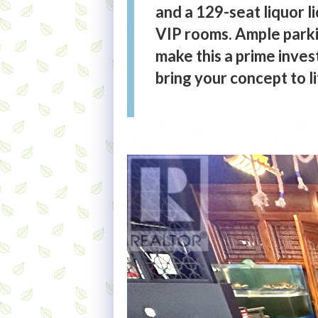
and a 129-seat liquor l
VIP rooms. Ample parkin
make this a prime inves
bring your concept to li