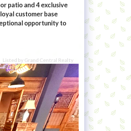
or patio and 4 exclusive
a loyal customer base
eptional opportunity to
Listed by Grand Central Realty