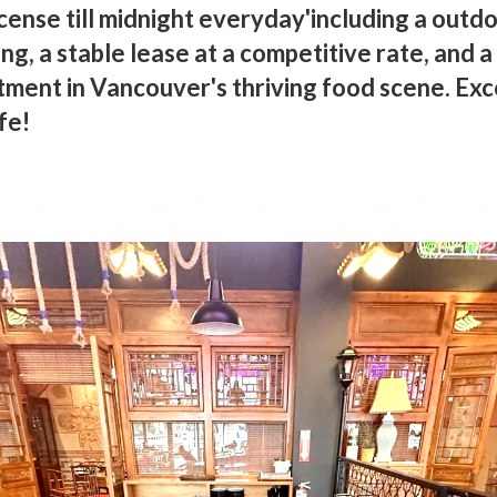
icense till midnight everyday'including a outdo
g, a stable lease at a competitive rate, and 
tment in Vancouver's thriving food scene. Exc
fe!