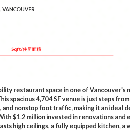
E, VANCOUVER
Sqft/住房面積
ibility restaurant space in one of Vancouver's
his spacious 4,704 SF venue is just steps from
 and nonstop foot traffic, making it an ideal de
With $1.2 million invested in renovations and
sts high ceilings, a fully equipped kitchen, a 