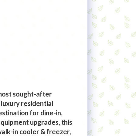
 most sought-after
 luxury residential
stination for dine-in,
 equipment upgrades, this
walk-in cooler & freezer,