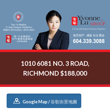
1010 6081 NO. 3 ROAD,
RICHMOND $188,000
Google Map / 谷歌街景地圖