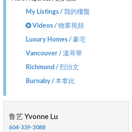
My Listings / 我的樓盤
Videos / 物業視頻
Luxury Homes / 豪宅
Vancouver / 溫哥華
Richmond / 烈治文
Burnaby / 本拿比
鲁艺 Yvonne Lu
604-339-3088