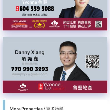
More Properties / 更多物業