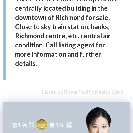
centrally located building in the
downtown of Richmond for sale.
Close to sky train station, banks,
Richmond centre, etc. central air
condition. Call listing agent for
more information and further
details.
Listed by Royal Pacific Realty Corp.