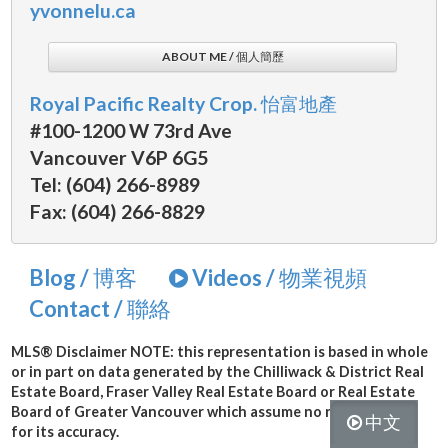
yvonnelu.ca
ABOUT ME / 個人簡歷
Royal Pacific Realty Crop. 怡富地產
#100-1200 W 73rd Ave
Vancouver V6P 6G5
Tel: (604) 266-8989
Fax: (604) 266-8829
Blog / 博客
Videos / 物業視頻
Contact / 聯絡
MLS® Disclaimer
NOTE: this representation is based in whole
or in part on data generated by the Chilliwack & District Real
Estate Board, Fraser Valley Real Estate Board or Real Estate
Board of Greater Vancouver which assume no responsibility
中文
for its accuracy.