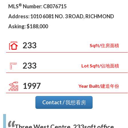
®
MLS
Number: C8076715
Address: 1010 6081 NO. 3 ROAD, RICHMOND
Asking: $188,000
233
Sqft/住房面積
233
Lot Sqft/佔地面積
1997
Year Built/建造年份
Contact / 我想看房
Three West Centre. 233sqft office