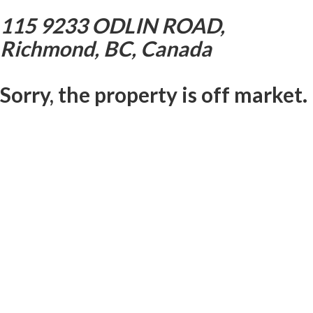
115 9233 ODLIN ROAD,
Richmond, BC, Canada
Sorry, the property is off market.