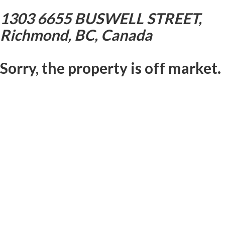
1303 6655 BUSWELL STREET,
Richmond, BC, Canada
Sorry, the property is off market.