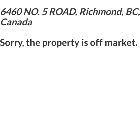
6460 NO. 5 ROAD, Richmond, BC,
Canada
Sorry, the property is off market.