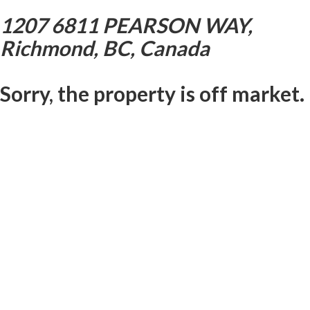
1207 6811 PEARSON WAY,
Richmond, BC, Canada
Sorry, the property is off market.