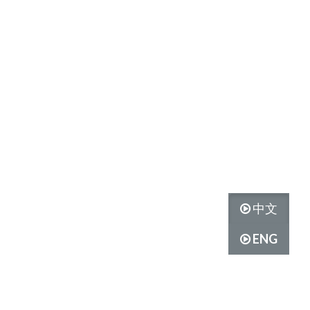
中文
ENG