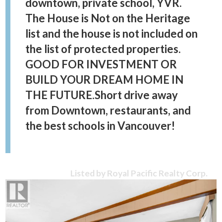
downtown, private school, YVR.
The House is Not on the Heritage
list and the house is not included on
the list of protected properties.
GOOD FOR INVESTMENT OR
BUILD YOUR DREAM HOME IN
THE FUTURE.Short drive away
from Downtown, restaurants, and
the best schools in Vancouver!
Listed by Royal Pacific Realty Corp.