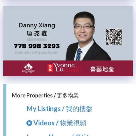
More Properties / 更多物業
My Listings / 我的樓盤
Videos / 物業視頻