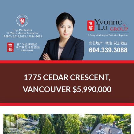
1775 CEDAR CRESCENT,
VANCOUVER $5,990,000