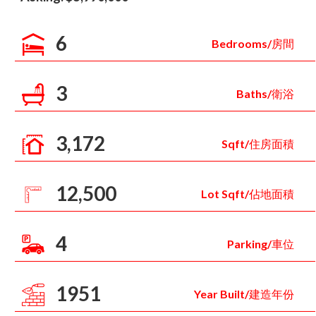
6
Bedrooms/房間
3
Baths/衛浴
3,172
Sqft/住房面積
12,500
Lot Sqft/佔地面積
4
Parking/車位
1951
Year Built/建造年份