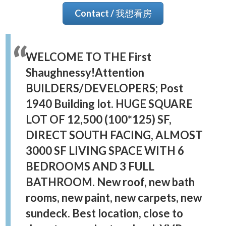
Contact / 我想看房
WELCOME TO THE First
Shaughnessy!Attention
BUILDERS/DEVELOPERS; Post
1940 Building lot. HUGE SQUARE
LOT OF 12,500 (100*125) SF,
DIRECT SOUTH FACING, ALMOST
3000 SF LIVING SPACE WITH 6
BEDROOMS AND 3 FULL
BATHROOM. New roof, new bath
rooms, new paint, new carpets, new
sundeck. Best location, close to