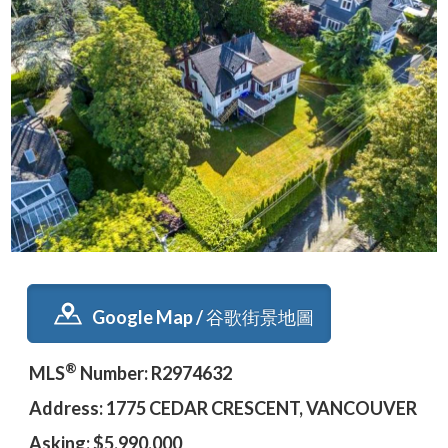
Google Map / 谷歌街景地圖
®
MLS
Number: R2974632
Address: 1775 CEDAR CRESCENT, VANCOUVER
Asking: $5,990,000