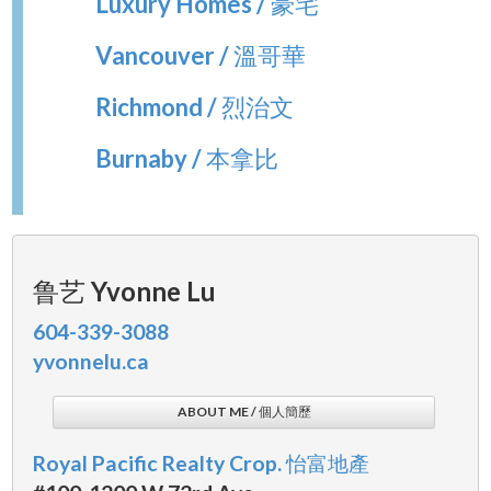
Luxury Homes / 豪宅
Vancouver / 溫哥華
Richmond / 烈治文
Burnaby / 本拿比
鲁艺 Yvonne Lu
604-339-3088
yvonnelu.ca
ABOUT ME / 個人簡歷
Royal Pacific Realty Crop. 怡富地產