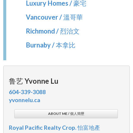
Luxury Homes / 豪宅
Vancouver / 溫哥華
Richmond / 烈治文
Burnaby / 本拿比
鲁艺 Yvonne Lu
604-339-3088
yvonnelu.ca
ABOUT ME / 個人簡歷
Royal Pacific Realty Crop. 怡富地產