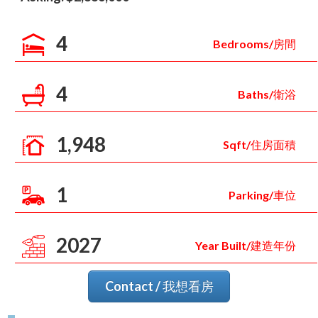
4
Bedrooms/房間
4
Baths/衛浴
1,948
Sqft/住房面積
1
Parking/車位
2027
Year Built/建造年份
Contact / 我想看房