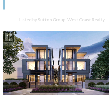
Listed by Sutton Group-West Coast Realty