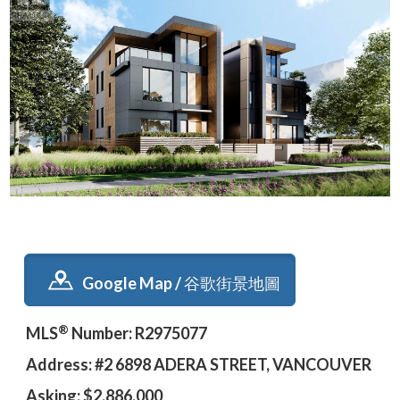
Google Map / 谷歌街景地圖
®
MLS
Number: R2975077
Address: #2 6898 ADERA STREET, VANCOUVER
Asking: $2,886,000