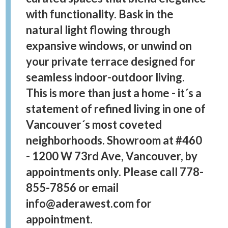
with functionality. Bask in the
natural light flowing through
expansive windows, or unwind on
your private terrace designed for
seamless indoor-outdoor living.
This is more than just a home - it´s a
statement of refined living in one of
Vancouver´s most coveted
neighborhoods. Showroom at #460
- 1200 W 73rd Ave, Vancouver, by
appointments only. Please call 778-
855-7856 or email
info@aderawest.com for
appointment.