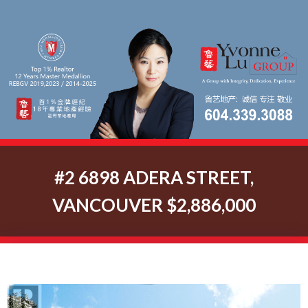
#2 6898 ADERA STREET,
VANCOUVER $2,886,000