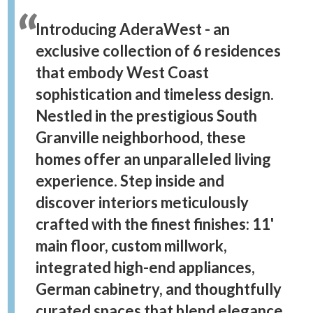
Introducing AderaWest - an
exclusive collection of 6 residences
that embody West Coast
sophistication and timeless design.
Nestled in the prestigious South
Granville neighborhood, these
homes offer an unparalleled living
experience. Step inside and
discover interiors meticulously
crafted with the finest finishes: 11'
main floor, custom millwork,
integrated high-end appliances,
German cabinetry, and thoughtfully
curated spaces that blend elegance