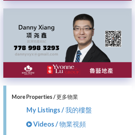
More Properties / 更多物業
My Listings / 我的樓盤
Videos / 物業視頻