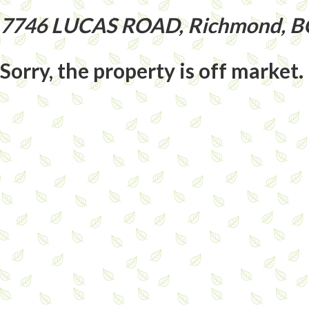
7746 LUCAS ROAD, Richmond, B
Sorry, the property is off market.