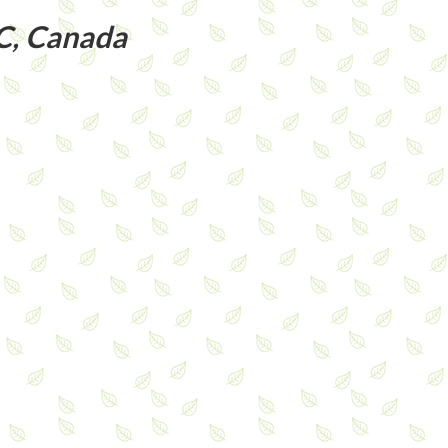
C, Canada