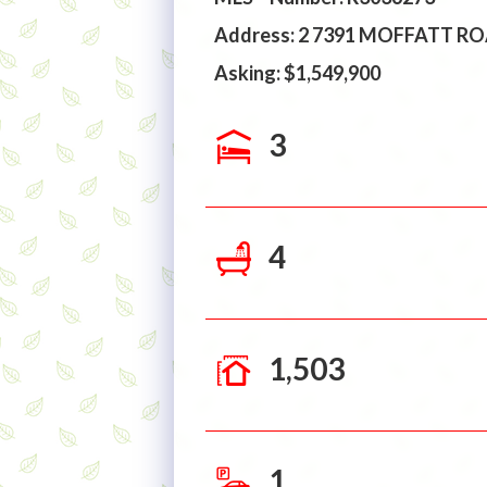
Address: 2 7391 MOFFATT 
Asking: $1,549,900
3
4
1,503
1