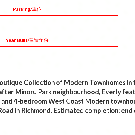
Parking/車位
Year Built/建造年份
outique Collection of Modern Townhomes in 
after Minoru Park neighbourhood, Everly feat
 3- and 4-bedroom West Coast Modern townhom
Road in Richmond. Estimated completion: end 