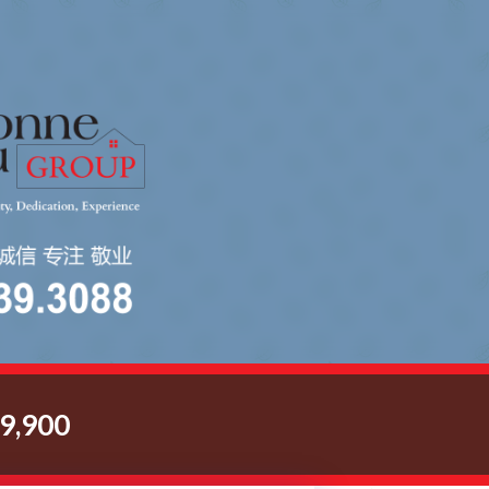
9,900