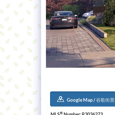
Google Map / 谷歌街
®
MLS
Number: R3036273