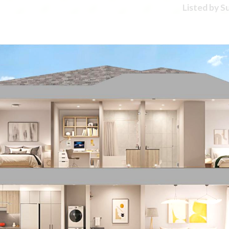
Listed by 