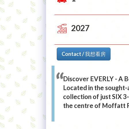
2027
Contact / 我想看房
Discover EVERLY - A B
Located in the sought-
collection of just SIX
the centre of Moffatt 