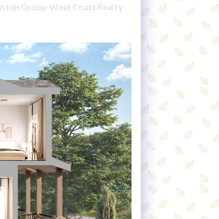
Sutton Group-West Coast Realty