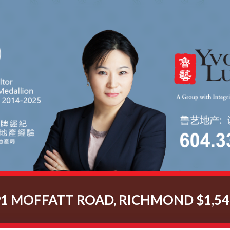
91 MOFFATT ROAD, RICHMOND $1,54