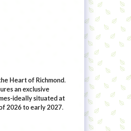
the Heart of Richmond.
ures an exclusive
es-ideally situated at
of 2026 to early 2027.