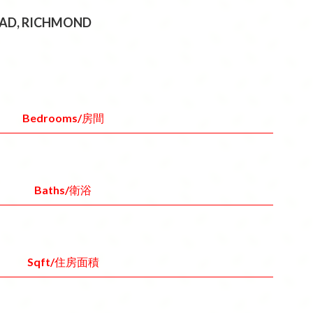
ROAD, RICHMOND
Bedrooms/房間
Baths/衛浴
Sqft/住房面積