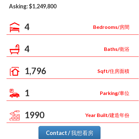
Asking: $1,249,800
4
Bedrooms/房間
4
Baths/衛浴
1,796
Sqft/住房面積
1
Parking/車位
1990
Year Built/建造年份
Contact / 我想看房