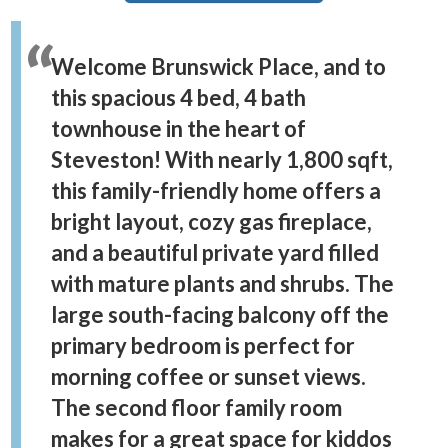
Welcome Brunswick Place, and to
this spacious 4 bed, 4 bath
townhouse in the heart of
Steveston! With nearly 1,800 sqft,
this family-friendly home offers a
bright layout, cozy gas fireplace,
and a beautiful private yard filled
with mature plants and shrubs. The
large south-facing balcony off the
primary bedroom is perfect for
morning coffee or sunset views.
The second floor family room
makes for a great space for kiddos