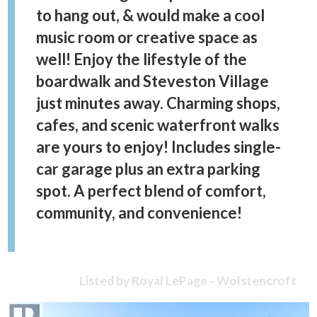
to hang out, & would make a cool
music room or creative space as
well! Enjoy the lifestyle of the
boardwalk and Steveston Village
just minutes away. Charming shops,
cafes, and scenic waterfront walks
are yours to enjoy! Includes single-
car garage plus an extra parking
spot. A perfect blend of comfort,
community, and convenience!
Listed by Royal LePage - Wolstencroft