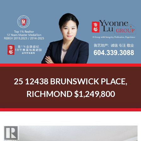
25 12438 BRUNSWICK PLACE,
RICHMOND $1,249,800