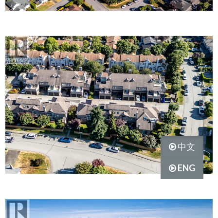
中文
ENG