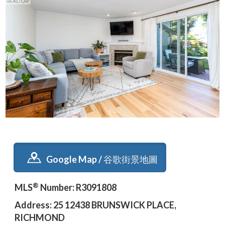
Google Map / 谷歌街景地圖
®
MLS
Number: R3091808
Address: 25 12438 BRUNSWICK PLACE,
RICHMOND