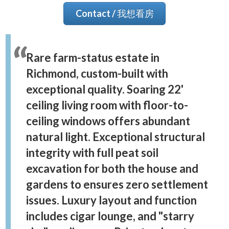
Contact / 我想看房
Rare farm-status estate in
Richmond, custom-built with
exceptional quality. Soaring 22'
ceiling living room with floor-to-
ceiling windows offers abundant
natural light. Exceptional structural
integrity with full peat soil
excavation for both the house and
gardens to ensures zero settlement
issues. Luxury layout and function
includes cigar lounge, and "starry