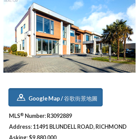
Google Map / 谷歌街景地圖
®
MLS
Number: R3092889
Address: 11491 BLUNDELL ROAD, RICHMOND
Asking: $9,880,000