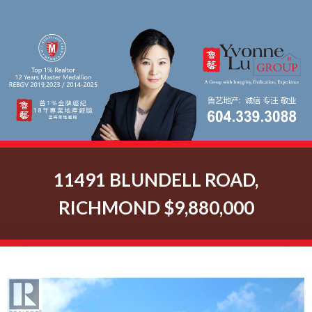
11491 BLUNDELL ROAD,
RICHMOND $9,880,000