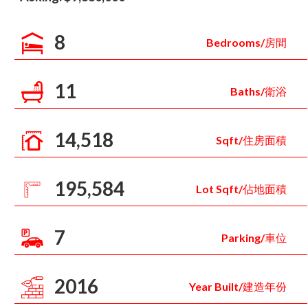
8
Bedrooms/房間
11
Baths/衛浴
14,518
Sqft/住房面積
195,584
Lot Sqft/佔地面積
7
Parking/車位
2016
Year Built/建造年份