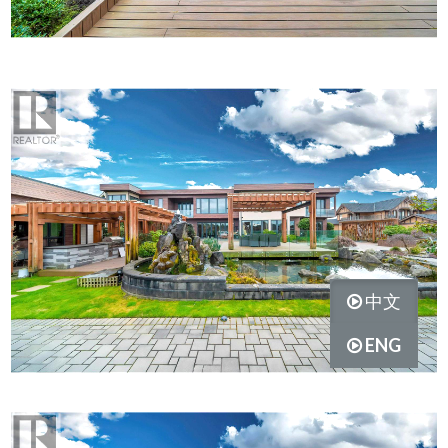
中文
ENG