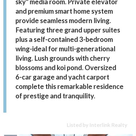
sky" media room. Private elevator
and premium smart home system
provide seamless modern living.
Featuring three grand upper suites
plus a self-contained 3-bedroom
wing-ideal for multi-generational
living. Lush grounds with cherry
blossoms and koi pond. Oversized
6-car garage and yacht carport
complete this remarkable residence
of prestige and tranquility.
Listed by Interlink Realty