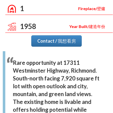
1
Fireplace/壁爐
1958
Year Built/建造年份
Contact / 我想看房
Rare opportunity at 17311
Westminster Highway, Richmond.
South-north facing 7,920 square ft
lot with open outlook and city,
mountain, and green land views.
The existing home is livable and
offers holding potential while