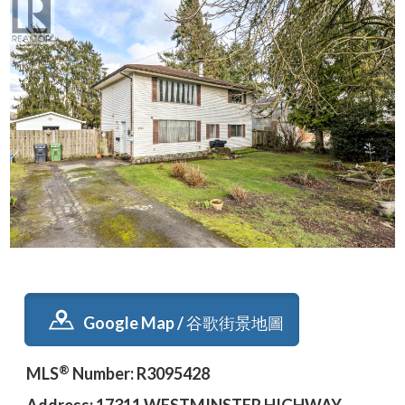
Google Map / 谷歌街景地圖
®
MLS
Number: R3095428