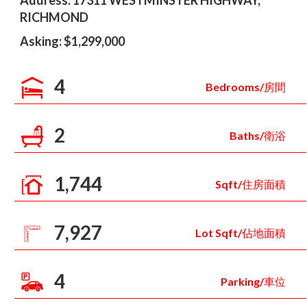
Address: 17311 WESTMINSTER HIGHWAY,
RICHMOND
Asking: $1,299,000
4
Bedrooms/房間
2
Baths/衛浴
1,744
Sqft/住房面積
7,927
Lot Sqft/佔地面積
4
Parking/車位