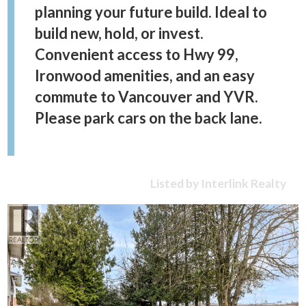
planning your future build. Ideal to
build new, hold, or invest.
Convenient access to Hwy 99,
Ironwood amenities, and an easy
commute to Vancouver and YVR.
Please park cars on the back lane.
Listed by Interlink Realty