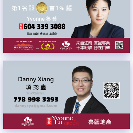
中文
ENG