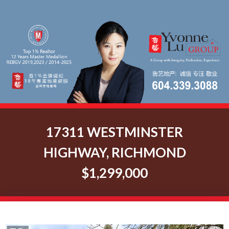
17311 WESTMINSTER
HIGHWAY, RICHMOND
$1,299,000