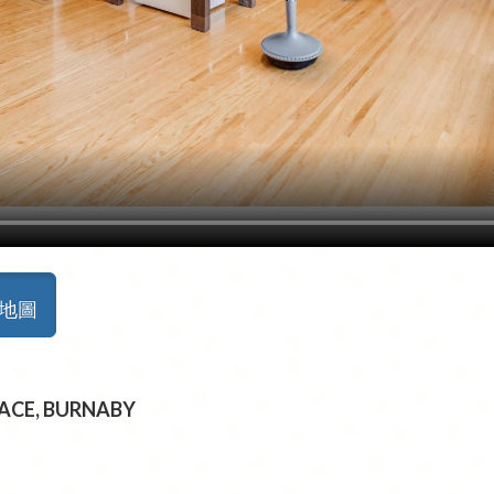
景地圖
PLACE, BURNABY