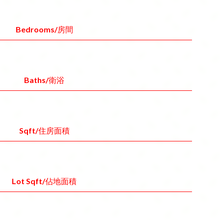
Bedrooms/房間
Baths/衛浴
Sqft/住房面積
Lot Sqft/佔地面積