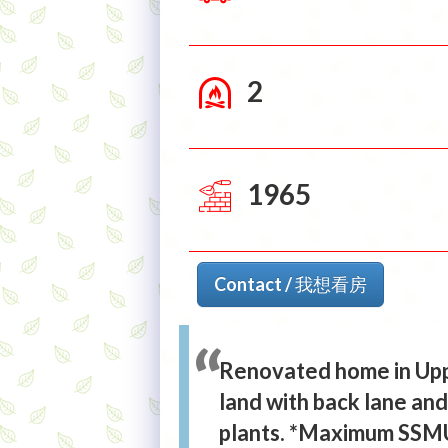
2
1965
Contact / 我想看房
Renovated home in Upp
land with back lane an
plants. *Maximum SSMUH 