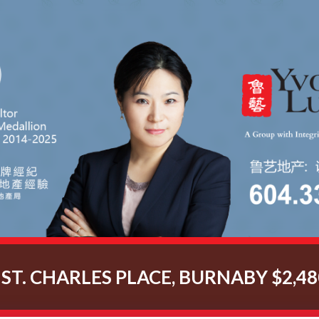
 ST. CHARLES PLACE, BURNABY $2,48